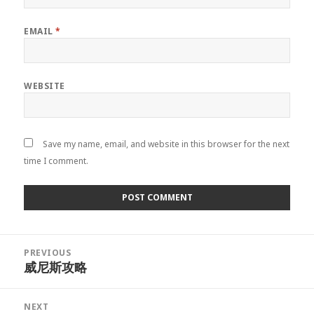
EMAIL
*
WEBSITE
Save my name, email, and website in this browser for the next
time I comment.
Post
PREVIOUS
navigation
威尼斯攻略
Previous
post:
NEXT