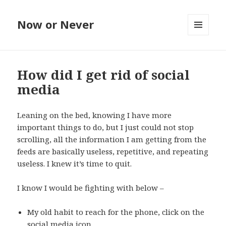
Now or Never
MENU
AND
WIDGETS
How did I get rid of social
media
Leaning on the bed, knowing I have more
important things to do, but I just could not stop
scrolling, all the information I am getting from the
feeds are basically useless, repetitive, and repeating
useless. I knew it’s time to quit.
I know I would be fighting with below –
My old habit to reach for the phone, click on the
social media icon