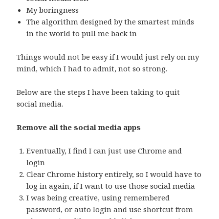
My boringness
The algorithm designed by the smartest minds
in the world to pull me back in
Things would not be easy if I would just rely on my
mind, which I had to admit, not so strong.
Below are the steps I have been taking to quit
social media.
Remove all the social media apps
Eventually, I find I can just use Chrome and
login
Clear Chrome history entirely, so I would have to
log in again, if I want to use those social media
I was being creative, using remembered
password, or auto login and use shortcut from