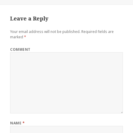
on
Leave a Reply
Your email address will not be published.
Required fields are
marked
*
COMMENT
NAME
*