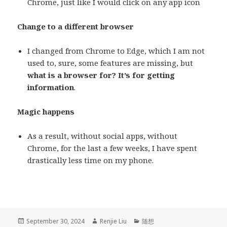
Chrome, just like I would click on any app icon
Change to a different browser
I changed from Chrome to Edge, which I am not
used to, sure, some features are missing, but
what is a browser for? It’s for getting
information
.
Magic happens
As a result, without social apps, without
Chrome, for the last a few weeks, I have spent
drastically less time on my phone.
Posted
September 30, 2024
Author
Renjie Liu
Categories
随想