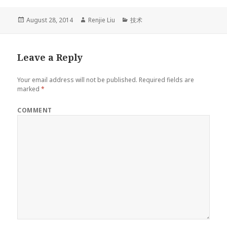
Posted
August 28, 2014
Author
Renjie Liu
Categories
技术
on
Leave a Reply
Your email address will not be published.
Required fields are
marked
*
COMMENT