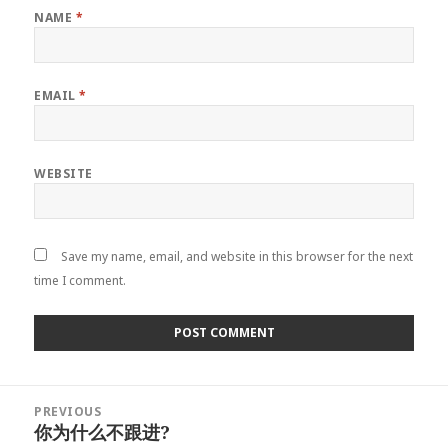
NAME
*
EMAIL
*
WEBSITE
Save my name, email, and website in this browser for the next
time I comment.
Post
PREVIOUS
navigation
你为什么不跟进?
Previous