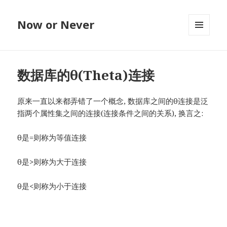
Now or Never
MENU
AND
WIDGETS
数据库的θ(Theta)连接
原来一直以来都弄错了一个概念, 数据库之间的θ连接是泛
指两个属性集之间的连接(连接条件之间的关系), 换言之:
θ是=则称为等值连接
θ是>则称为大于连接
θ是<则称为小于连接